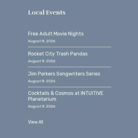
s
Local Events
Free Adult Movie Nights
August 8, 2026
Rocket City Trash Pandas
August 8, 2026
Jim Parkers Songwriters Series
August 8, 2026
Cocktails & Cosmos at INTUITIVE
Planetarium
August 8, 2026
View All