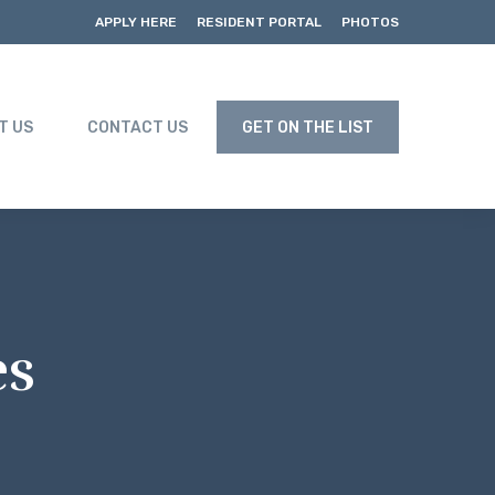
APPLY HERE
RESIDENT PORTAL
PHOTOS
T US
CONTACT US
GET ON THE LIST
es