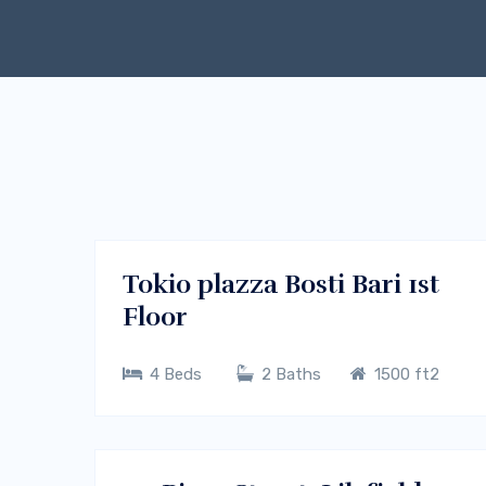
$400/m
Melbourne, Vic 3000
RENT
Tokio plazza Bosti Bari 1st
Floor
4 Beds
2 Baths
1500 ft2
$300/m
Sydney CBD, NSW
RENT