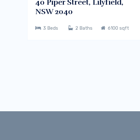
40 Piper Street, Lilyfield,
NSW 2040
3 Beds
2 Baths
6100 sqft