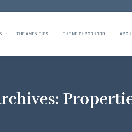
S
THE AMENITIES
THE NEIGHBORHOOD
ABOU
rchives:
Properti