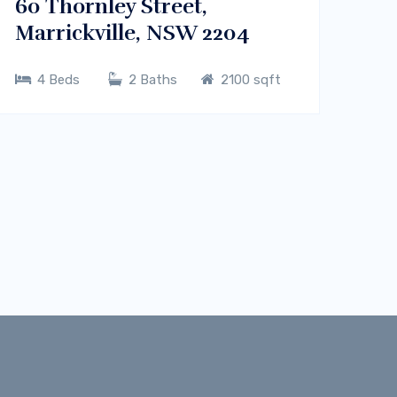
60 Thornley Street,
Marrickville, NSW 2204
4 Beds
2 Baths
2100 sqft