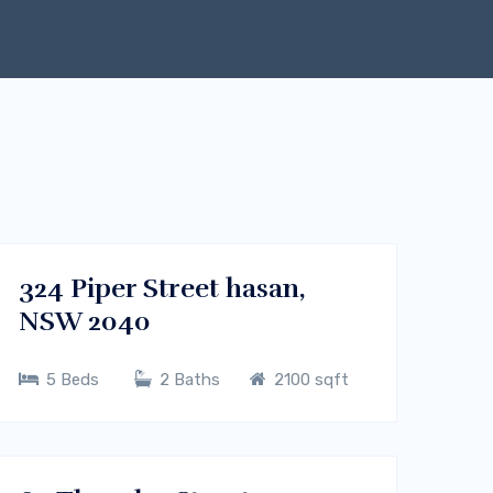
$450000
Melbourne, Vic 3000
BUY
324 Piper Street hasan,
NSW 2040
5 Beds
2 Baths
2100 sqft
$700/m
Sydney CBD, NSW
RENT