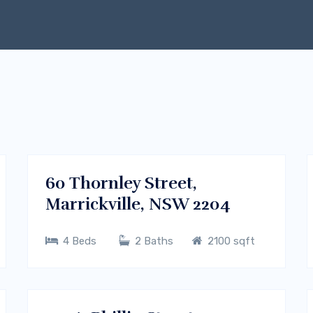
$700/m
Dhaka , Bangladesh
RENT
60 Thornley Street,
Marrickville, NSW 2204
4 Beds
2 Baths
2100 sqft
$700/m
Sydney CBD, NSW
RENT