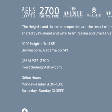
The Heights and its sister properties are the result of a v
shared by husband and wife team, Sasha and Charlie Sea
1001 Heights Trail SE
Brownsboro, Alabama 35741
(256) 937-3700
live@theheightshsv.com
Office Hours
Monday-Friday 8:00-5:00
Saturday-Sunday CLOSED