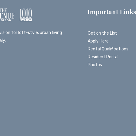
Important Link
ision for loft-style, urban living
Get on the List
ly.
Apply Here
Rental Qualifications
Resident Portal
Photos