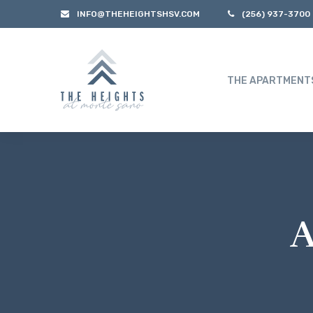
INFO@THEHEIGHTSHSV.COM
(256) 937-3700
THE APARTMENT
A