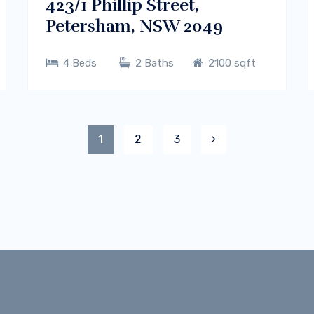
423/1 Phillip Street,
Petersham, NSW 2049
4 Beds
2 Baths
2100 sqft
1
2
3