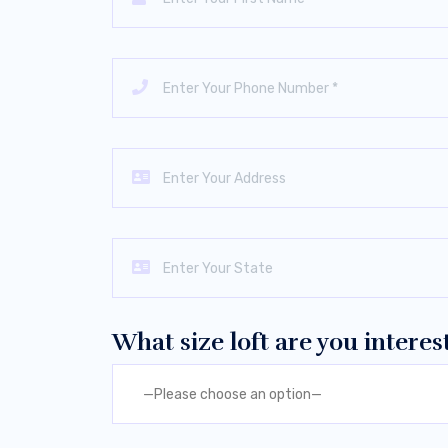
What size loft are you interes
—Please choose an option—