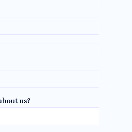
about us?
—