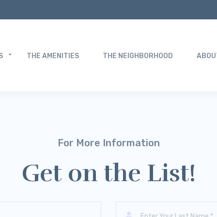
S
THE AMENITIES
THE NEIGHBORHOOD
ABOU
For More Information
Get on the List!