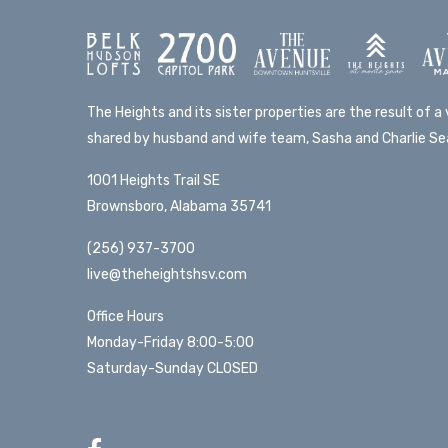
The Heights and its sister properties are the result of a v
shared by husband and wife team, Sasha and Charlie Sea
1001 Heights Trail SE
Brownsboro, Alabama 35741
(256) 937-3700
live@theheightshsv.com
Office Hours
Monday-Friday 8:00-5:00
Saturday-Sunday CLOSED