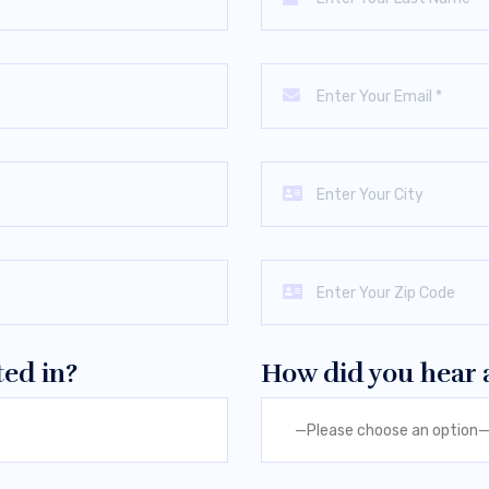
ted in?
How did you hear 
—Please choose an option