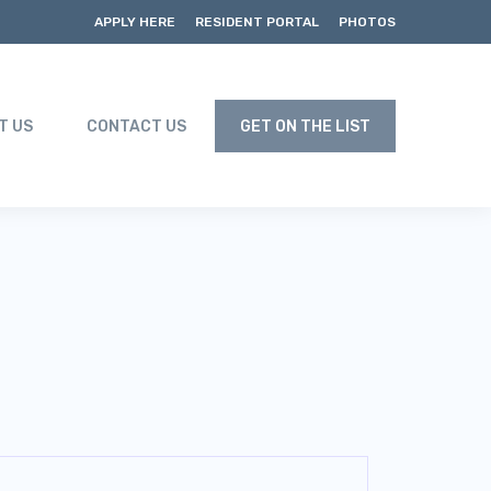
APPLY HERE
RESIDENT PORTAL
PHOTOS
T US
CONTACT US
GET ON THE LIST