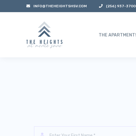
INFO@THEHEIGHTSHSV.COM
(256) 937-3700
THE APARTMENT