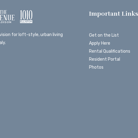
Important Link
ision for loft-style, urban living
Get on the List
ly.
Apply Here
Rental Qualifications
Resident Portal
Photos