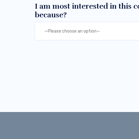
I am most interested in this
because?
—Please choose an option—