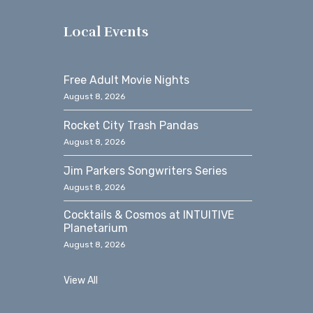
s
Local Events
Free Adult Movie Nights
August 8, 2026
Rocket City Trash Pandas
August 8, 2026
Jim Parkers Songwriters Series
August 8, 2026
Cocktails & Cosmos at INTUITIVE
Planetarium
August 8, 2026
View All