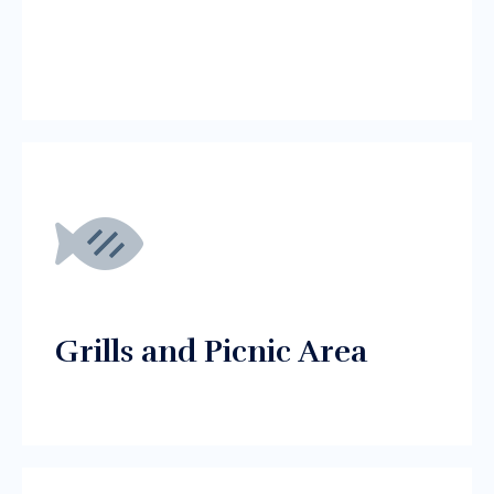
Grills and Picnic Area