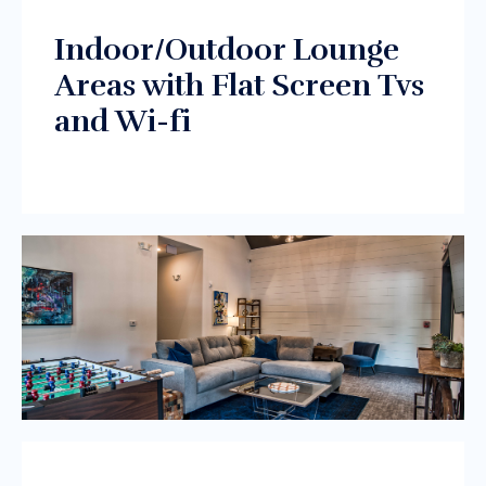
Indoor/Outdoor Lounge
Areas with Flat Screen Tvs
and Wi-fi