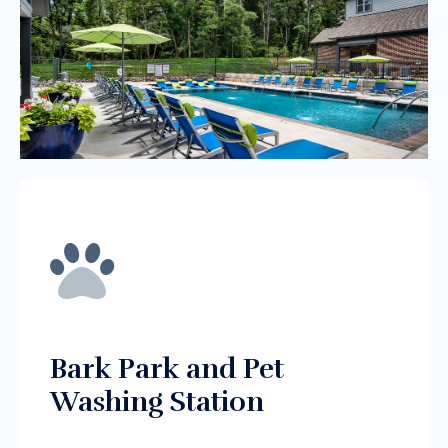
Bark Park and Pet
Washing Station