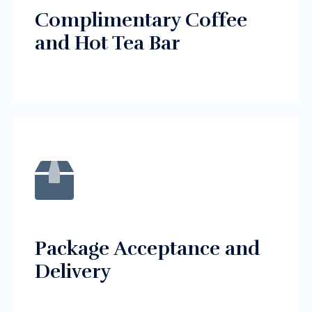
Complimentary Coffee
and Hot Tea Bar
Package Acceptance and
Delivery