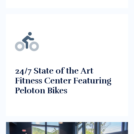
24/7 State of the Art
Fitness Center Featuring
Peloton Bikes