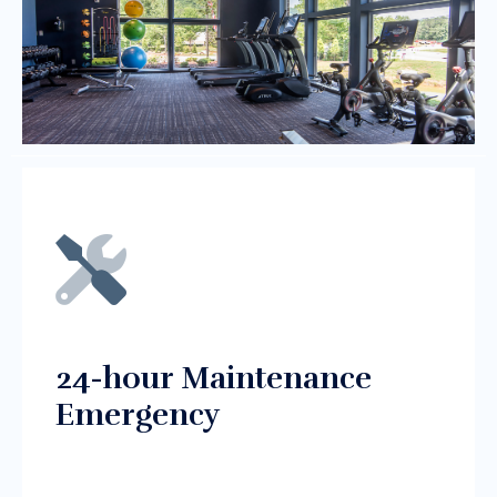
24-hour Maintenance
Emergency