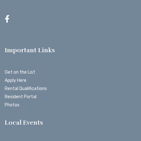
Important Links
Get on the List
Apply Here
Rental Qualifications
Resident Portal
Photos
Local Events