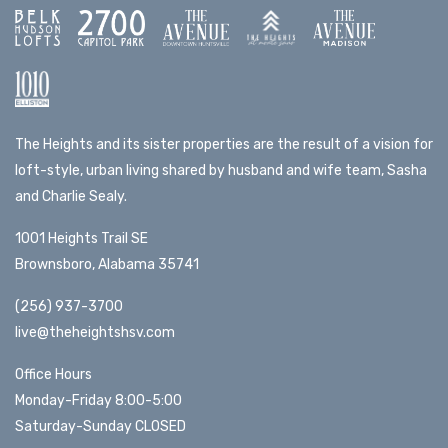
The Heights and its sister properties are the result of a vision for
loft-style, urban living shared by husband and wife team, Sasha
and Charlie Sealy.
1001 Heights Trail SE
Brownsboro, Alabama 35741
(256) 937-3700
live@theheightshsv.com
Office Hours
Monday-Friday 8:00-5:00
Saturday-Sunday CLOSED