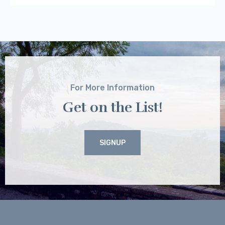
For More Information
Get on the List!
SIGNUP