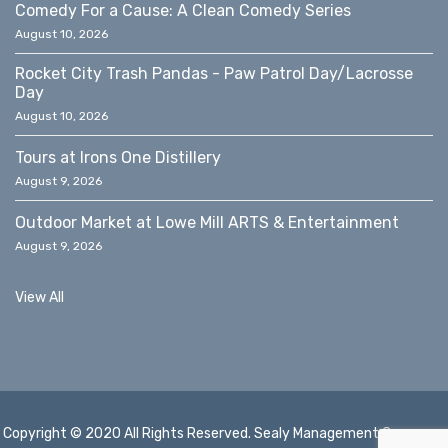
Comedy For a Cause: A Clean Comedy Series
August 10, 2026
Rocket City Trash Pandas - Paw Patrol Day/Lacrosse
Day
August 10, 2026
Tours at Irons One Distillery
August 9, 2026
Outdoor Market at Lowe Mill ARTS & Entertainment
August 9, 2026
View All
Copyright © 2020 All Rights Reserved. Sealy Management Company,