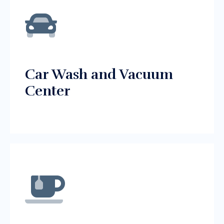
Car Wash and Vacuum
Center