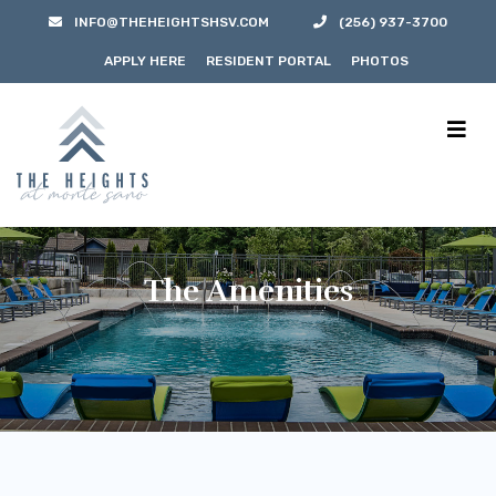
INFO@THEHEIGHTSHSV.COM
(256) 937-3700
APPLY HERE
RESIDENT PORTAL
PHOTOS
The Amenities