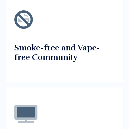
Smoke-free and Vape-
free Community