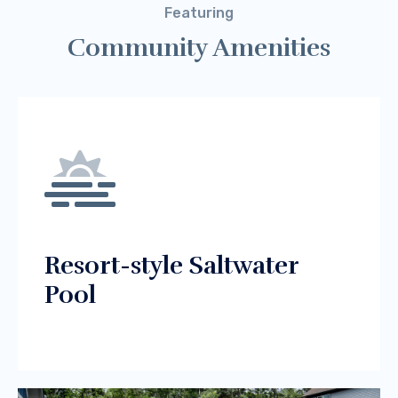
Featuring
Community Amenities
Resort-style Saltwater
Pool