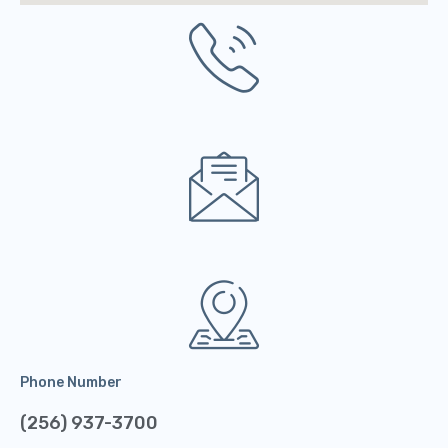
Phone Number
(256) 937-3700