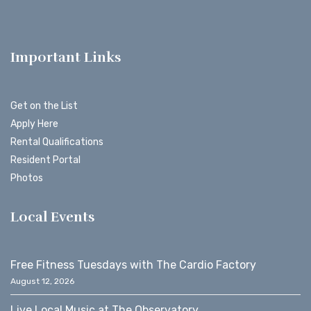
Important Links
Get on the List
Apply Here
Rental Qualifications
Resident Portal
Photos
Local Events
Free Fitness Tuesdays with The Cardio Factory
August 12, 2026
Live Local Music at The Observatory