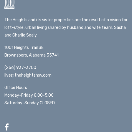
The Heights and its sister properties are the result of a vision for
loft-style, urban living shared by husband and wife team, Sasha
and Charlie Sealy.
1001 Heights Trail SE
Brownsboro, Alabama 35741
(256) 937-3700
live@theheightshsv.com
Office Hours
Monday-Friday 8:00-5:00
Saturday-Sunday CLOSED