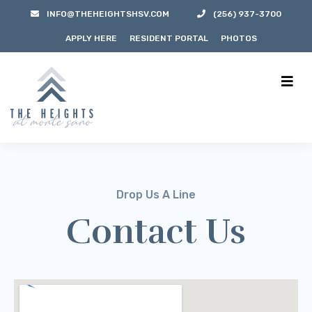
INFO@THEHEIGHTSHSV.COM
(256) 937-3700
APPLY HERE
RESIDENT PORTAL
PHOTOS
Drop Us A Line
Contact Us