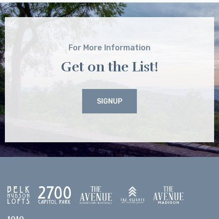
For More Information
Get on the List!
SIGNUP