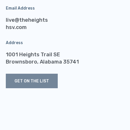
Email Address
live@theheights
hsv.com
Address
1001 Heights Trail SE
Brownsboro, Alabama 35741
GET ON THE LIST