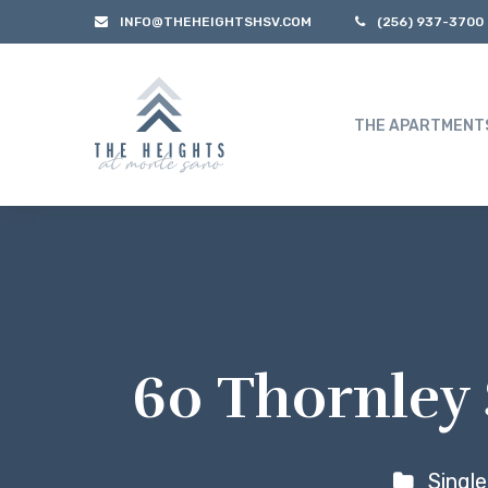
INFO@THEHEIGHTSHSV.COM
(256) 937-3700
THE APARTMENT
60 Thornley 
Singl