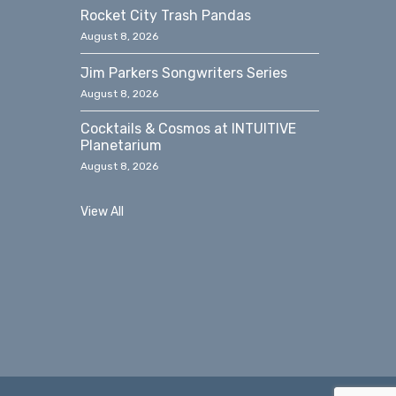
Rocket City Trash Pandas
August 8, 2026
Jim Parkers Songwriters Series
August 8, 2026
Cocktails & Cosmos at INTUITIVE
Planetarium
August 8, 2026
View All