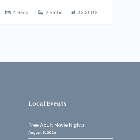
4 Beds
2 Baths
3200 ft2
s
Local Events
Free Adult Movie Nights
August 8, 2026