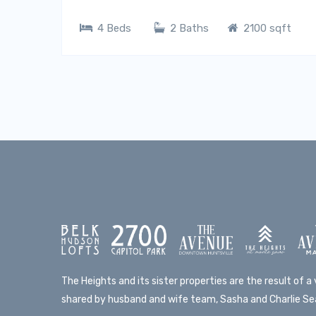
4 Beds
2 Baths
2100 sqft
The Heights and its sister properties are the result of a v
shared by husband and wife team, Sasha and Charlie Sea