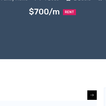
$700/m
RENT