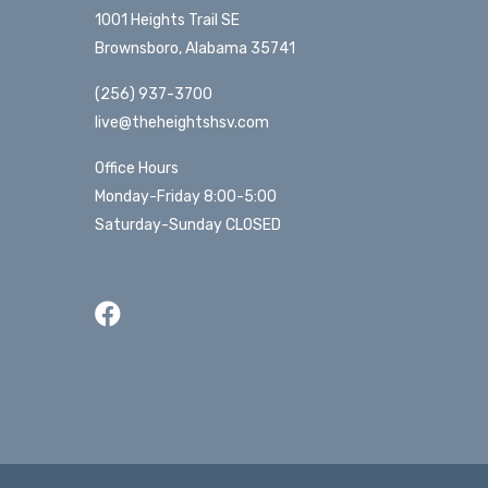
1001 Heights Trail SE
Brownsboro, Alabama 35741
(256) 937-3700
live@theheightshsv.com
Office Hours
Monday-Friday 8:00-5:00
Saturday-Sunday CLOSED