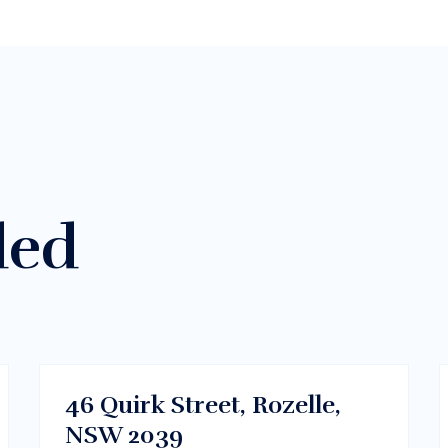
ded
$300/m
Dhaka , Bangladesh
RENT
46 Quirk Street, Rozelle,
NSW 2039