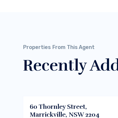
Properties From This Agent
Recently Ad
$700/m
Dhaka , Bangladesh
RENT
60 Thornley Street,
Marrickville, NSW 2204