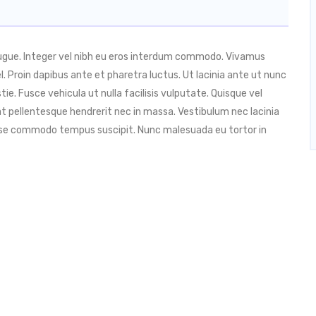
augue. Integer vel nibh eu eros interdum commodo. Vivamus
 vel. Proin dapibus ante et pharetra luctus. Ut lacinia ante ut nunc
ie. Fusce vehicula ut nulla facilisis vulputate. Quisque vel
t pellentesque hendrerit nec in massa. Vestibulum nec lacinia
isse commodo tempus suscipit. Nunc malesuada eu tortor in