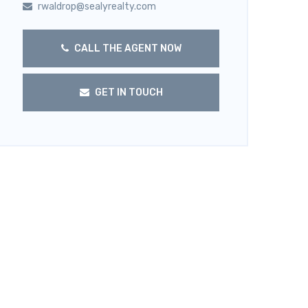
rwaldrop@sealyrealty.com
CALL THE AGENT NOW
GET IN TOUCH