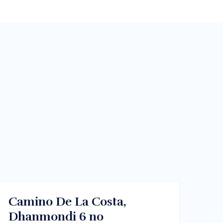
$213000
Dhaka , Bangladesh
BUY
Camino De La Costa,
Dhanmondi 6 no