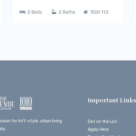
3 Beds
2 Baths
1500 ft2
Important Link
ision for loft-style, urban living
Get on the List
ly.
Apply Here