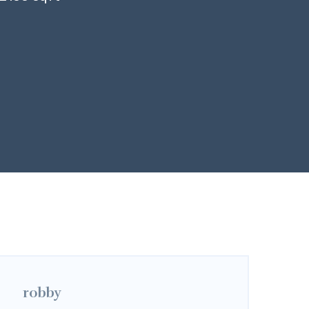
robby