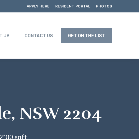
APPLY HERE
RESIDENT PORTAL
PHOTOS
T US
CONTACT US
GET ON THE LIST
lle, NSW 2204
2100 sqft