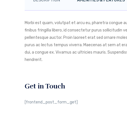
DESCRIPTION
AMENITIES & FEATURES
Morbi est quam, volutpat et arcu eu, pharetra congue 
finibus fringilla libero, id consectetur purus sollicitudin
pellentesque auctor. Proin laoreet erat sed ornare molest
purus ac lectus tempus viverra. Maecenas at sem at era
dui, a congue ex. Vivamus ac ultricies mauris. Suspend
hendrerit.
Get in Touch
[frontend_post_form_get]