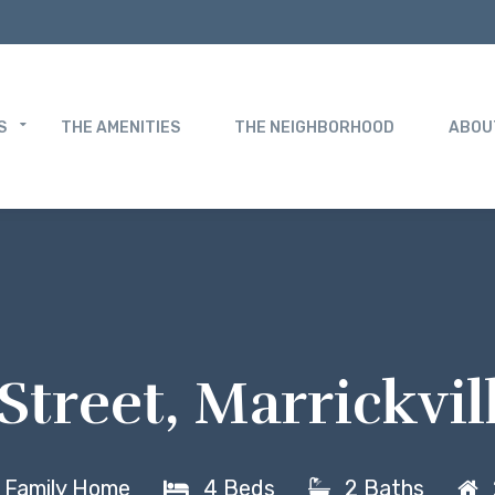
S
THE AMENITIES
THE NEIGHBORHOOD
ABOU
Street, Marrickvi
e Family Home
4 Beds
2 Baths