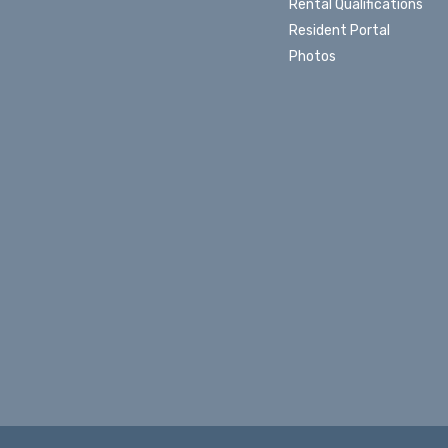
Rental Qualifications
Resident Portal
Photos