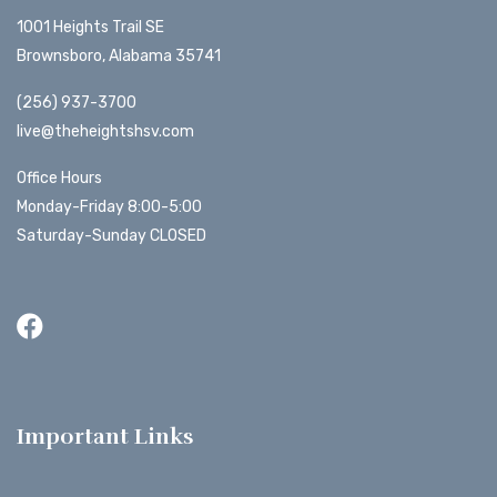
1001 Heights Trail SE
Brownsboro, Alabama 35741
(256) 937-3700
live@theheightshsv.com
Office Hours
Monday-Friday 8:00-5:00
Saturday-Sunday CLOSED
Important Links