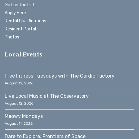
Get on the List
Apply Here
Rental Qualifications
Resident Portal
Photos
Local Events
Free Fitness Tuesdays with The Cardio Factory
August 12, 2026
Live Local Music at The Observatory
August 12, 2026
Meowy Mondays
August 11, 2026
Dare to Explore: Frontiers of Space