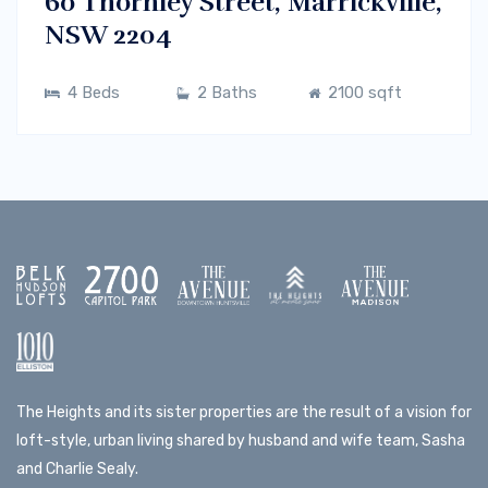
60 Thornley Street, Marrickville,
NSW 2204
4 Beds
2 Baths
2100 sqft
The Heights and its sister properties are the result of a vision for
loft-style, urban living shared by husband and wife team, Sasha
and Charlie Sealy.