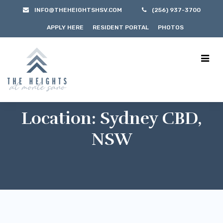
INFO@THEHEIGHTSHSV.COM
(256) 937-3700
APPLY HERE
RESIDENT PORTAL
PHOTOS
Location:
Sydney CBD,
NSW
$300/m
Sydney CBD, NSW