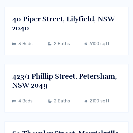
RENT
40 Piper Street, Lilyfield, NSW
2040
3 Beds
2 Baths
6100 sqft
$700/m
Sydney CBD, NSW
RENT
423/1 Phillip Street, Petersham,
NSW 2049
4 Beds
2 Baths
2100 sqft
$700/m
Sydney CBD, NSW
RENT