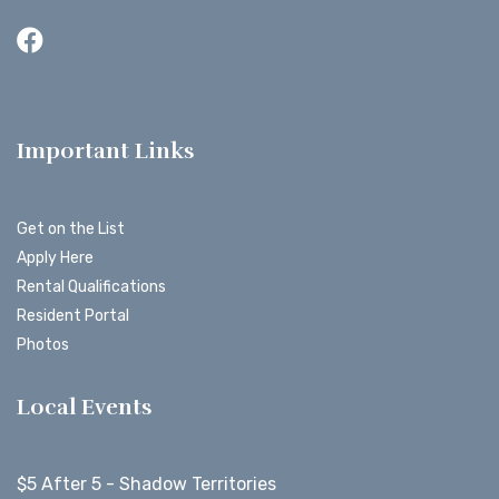
Important Links
Get on the List
Apply Here
Rental Qualifications
Resident Portal
Photos
Local Events
$5 After 5 - Shadow Territories