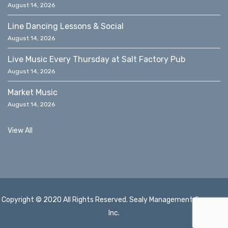
August 14, 2026
Line Dancing Lessons & Social
August 14, 2026
Live Music Every Thursday at Salt Factory Pub
August 14, 2026
Market Music
August 14, 2026
View All
Copyright © 2020 All Rights Reserved. Sealy Management Company,
Inc.