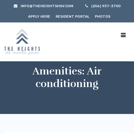
INFO@THEHEIGHTSHSV.COM
(256) 937-3700
APPLY HERE
RESIDENT PORTAL
PHOTOS
Amenities:
Air
conditioning