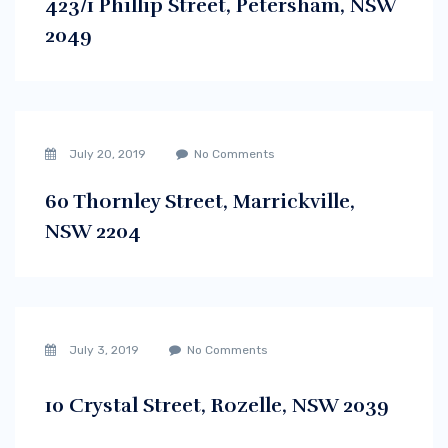
423/1 Phillip Street, Petersham, NSW
2049
July 20, 2019
No Comments
60 Thornley Street, Marrickville,
NSW 2204
July 3, 2019
No Comments
10 Crystal Street, Rozelle, NSW 2039