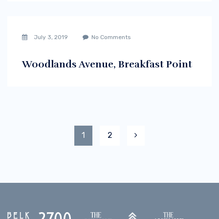
July 3, 2019
No Comments
Woodlands Avenue, Breakfast Point
1
2