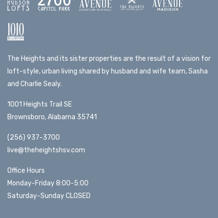
The Heights and its sister properties are the result of a vision for
loft-style, urban living shared by husband and wife team, Sasha
and Charlie Sealy.
1001 Heights Trail SE
Brownsboro, Alabama 35741
(256) 937-3700
live@theheightshsv.com
Office Hours
Monday-Friday 8:00-5:00
Saturday-Sunday CLOSED