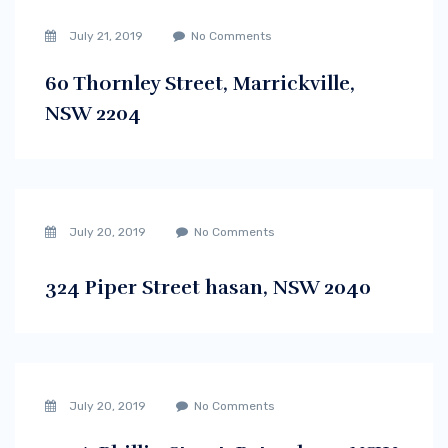
July 21, 2019
No Comments
60 Thornley Street, Marrickville,
NSW 2204
July 20, 2019
No Comments
324 Piper Street hasan, NSW 2040
July 20, 2019
No Comments