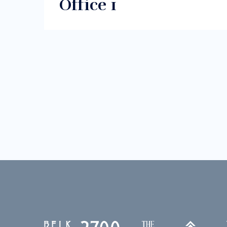
Office 1