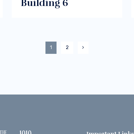
Building 6
1
2
Important Link