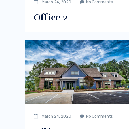
March 24, 2020
No Comments
Office 2
March 24, 2020
No Comments