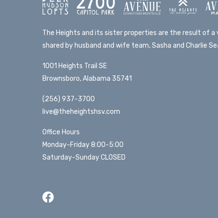
The Heights and its sister properties are the result of a v
shared by husband and wife team, Sasha and Charlie Sea
1001 Heights Trail SE
Brownsboro, Alabama 35741
(256) 937-3700
live@theheightshsv.com
Office Hours
Monday-Friday 8:00-5:00
Saturday-Sunday CLOSED