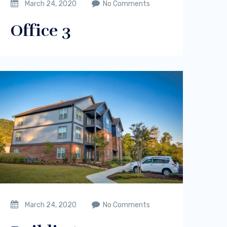
March 24, 2020
No Comments
Office 3
March 24, 2020
No Comments