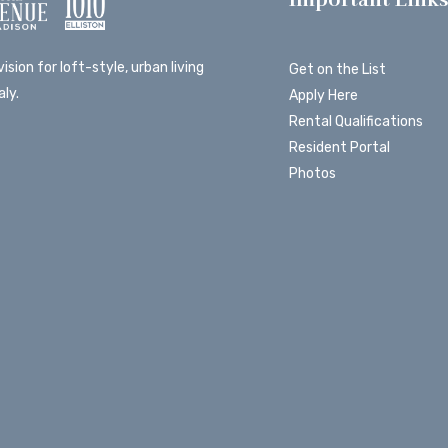
ision for loft-style, urban living
Get on the List
ly.
Apply Here
Rental Qualifications
Resident Portal
Photos