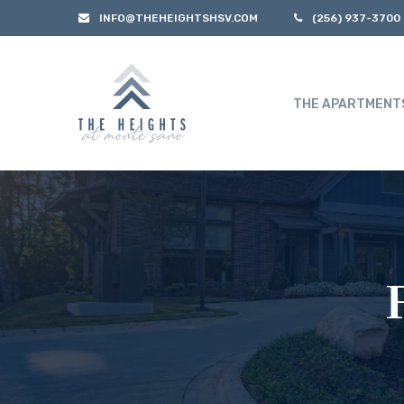
INFO@THEHEIGHTSHSV.COM
(256) 937-3700
THE APARTMENT