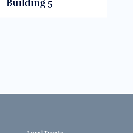
Building 5
s