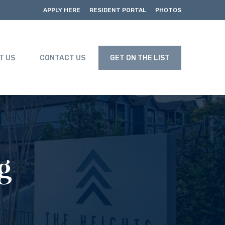
APPLY HERE
RESIDENT PORTAL
PHOTOS
T US
CONTACT US
GET ON THE LIST
g