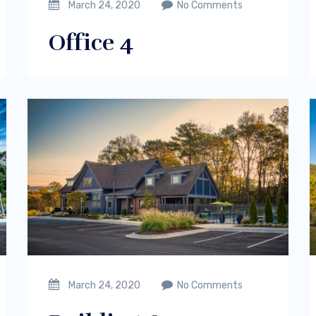
March 24, 2020
No Comments
Office 4
March 24, 2020
No Comments