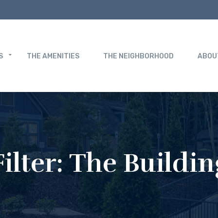
S
THE AMENITIES
THE NEIGHBORHOOD
ABOU
Filter:
The Buildin