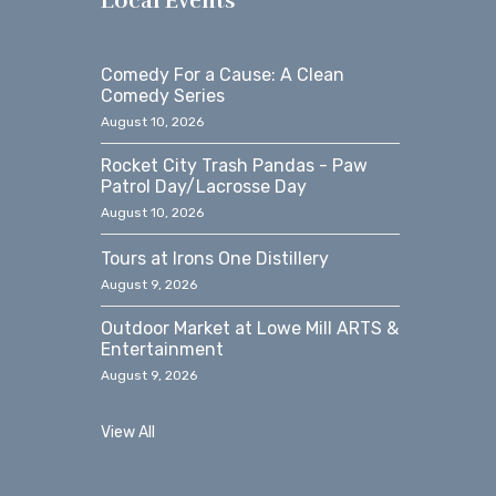
Local Events
Comedy For a Cause: A Clean
Comedy Series
August 10, 2026
Rocket City Trash Pandas - Paw
Patrol Day/Lacrosse Day
August 10, 2026
Tours at Irons One Distillery
August 9, 2026
Outdoor Market at Lowe Mill ARTS &
Entertainment
August 9, 2026
View All