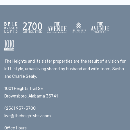
The Heights and its sister properties are the result of a vision for
loft-style, urban living shared by husband and wife team, Sasha
and Charlie Sealy.
1001 Heights Trail SE
Brownsboro, Alabama 35741
(256) 937-3700
live@theheightshsv.com
Office Hours