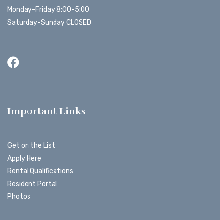
Monday-Friday 8:00-5:00
Saturday-Sunday CLOSED
Important Links
Get on the List
Apply Here
Rental Qualifications
Resident Portal
Photos