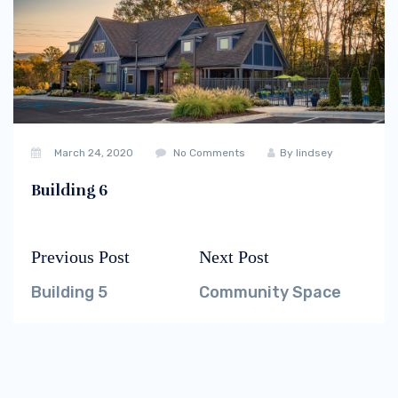
March 24, 2020
No Comments
By
lindsey
Building 6
Previous Post
Next Post
Post
Previous
Next
navigation
post:
post:
Building 5
Community Space