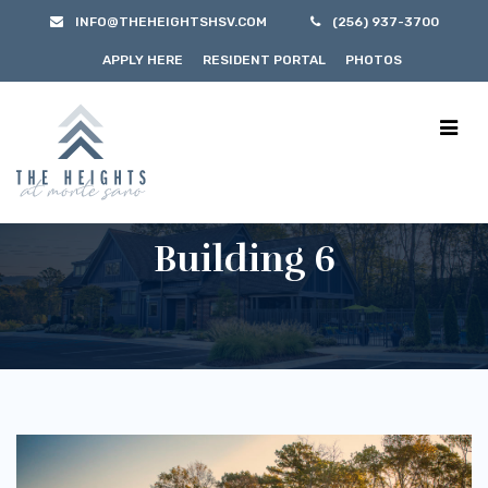
INFO@THEHEIGHTSHSV.COM
(256) 937-3700
APPLY HERE
RESIDENT PORTAL
PHOTOS
Building 6