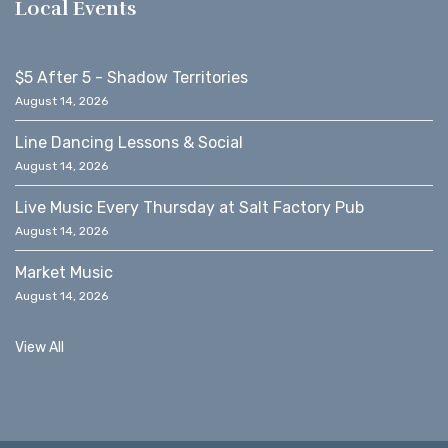
Local Events
$5 After 5 - Shadow Territories
August 14, 2026
Line Dancing Lessons & Social
August 14, 2026
Live Music Every Thursday at Salt Factory Pub
August 14, 2026
Market Music
August 14, 2026
View All