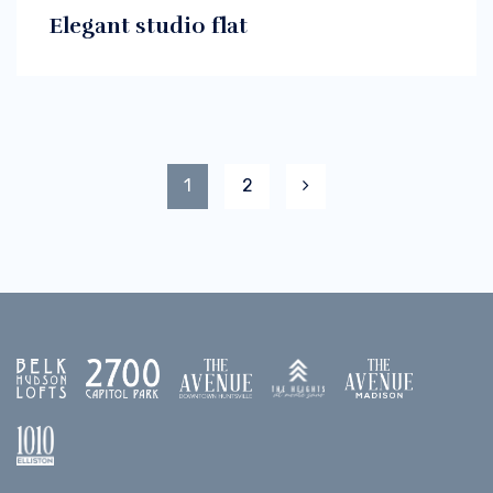
Elegant studio flat
1
2