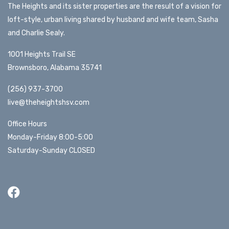
The Heights and its sister properties are the result of a vision for
loft-style, urban living shared by husband and wife team, Sasha
and Charlie Sealy.
1001 Heights Trail SE
Brownsboro, Alabama 35741
(256) 937-3700
live@theheightshsv.com
Office Hours
Monday-Friday 8:00-5:00
Saturday-Sunday CLOSED