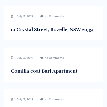
July 3, 2019
No Comments
10 Crystal Street, Rozelle, NSW 2039
July 3, 2019
No Comments
Comilla coat Bari Apartment
July 3, 2019
No Comments