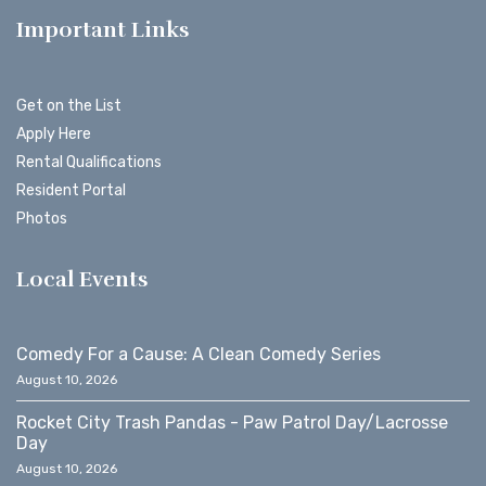
Important Links
Get on the List
Apply Here
Rental Qualifications
Resident Portal
Photos
Local Events
Comedy For a Cause: A Clean Comedy Series
August 10, 2026
Rocket City Trash Pandas - Paw Patrol Day/Lacrosse
Day
August 10, 2026