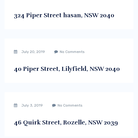
324 Piper Street hasan, NSW 2040
July 20, 2019
No Comments
40 Piper Street, Lilyfield, NSW 2040
July 3, 2019
No Comments
46 Quirk Street, Rozelle, NSW 2039