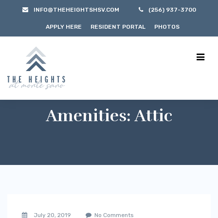
INFO@THEHEIGHTSHSV.COM
(256) 937-3700
APPLY HERE
RESIDENT PORTAL
PHOTOS
Amenities:
Attic
July 20, 2019
No Comments