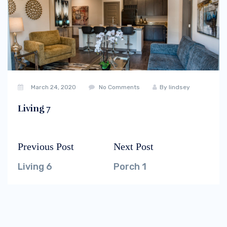
March 24, 2020
No Comments
By
lindsey
Living 7
Previous Post
Next Post
Post
Previous
Next
navigation
post:
post:
Living 6
Porch 1