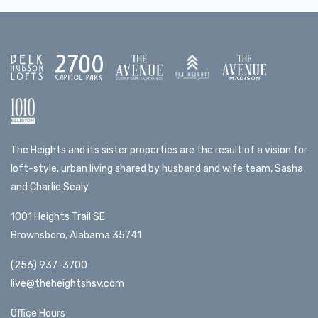
The Heights and its sister properties are the result of a vision for
loft-style, urban living shared by husband and wife team, Sasha
and Charlie Sealy.
1001 Heights Trail SE
Brownsboro, Alabama 35741
(256) 937-3700
live@theheightshsv.com
Office Hours