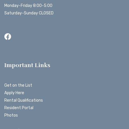
Monday-Friday 8:00-5:00
Saturday-Sunday CLOSED
Important Links
Get on the List
Apply Here
Rental Qualifications
Resident Portal
Photos