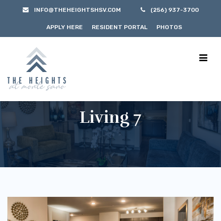
INFO@THEHEIGHTSHSV.COM
(256) 937-3700
APPLY HERE
RESIDENT PORTAL
PHOTOS
Living 7