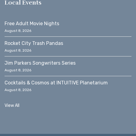
Local Events
Free Adult Movie Nights
August 8, 2026
Rocket City Trash Pandas
August 8, 2026
Jim Parkers Songwriters Series
August 8, 2026
Cocktails & Cosmos at INTUITIVE Planetarium
August 8, 2026
View All