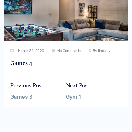
March 24, 2020
No Comments
By
lindsey
Games 4
Previous Post
Next Post
Post
Previous
Next
navigation
post:
post:
Games 3
Gym 1