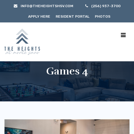
INFO@THEHEIGHTSHSV.COM
(256) 937-3700
APPLY HERE
RESIDENT PORTAL
PHOTOS
Games 4