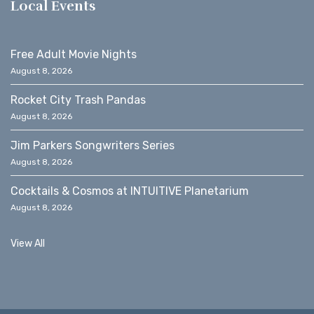
Local Events
Free Adult Movie Nights
August 8, 2026
Rocket City Trash Pandas
August 8, 2026
Jim Parkers Songwriters Series
August 8, 2026
Cocktails & Cosmos at INTUITIVE Planetarium
August 8, 2026
View All