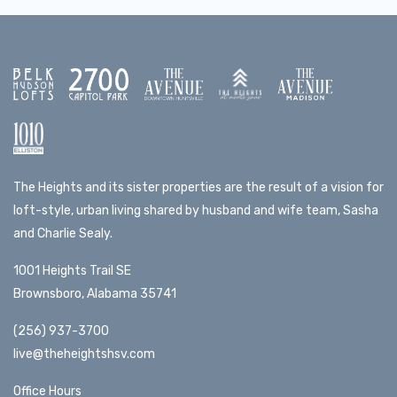
The Heights and its sister properties are the result of a vision for
loft-style, urban living shared by husband and wife team, Sasha
and Charlie Sealy.
1001 Heights Trail SE
Brownsboro, Alabama 35741
(256) 937-3700
live@theheightshsv.com
Office Hours