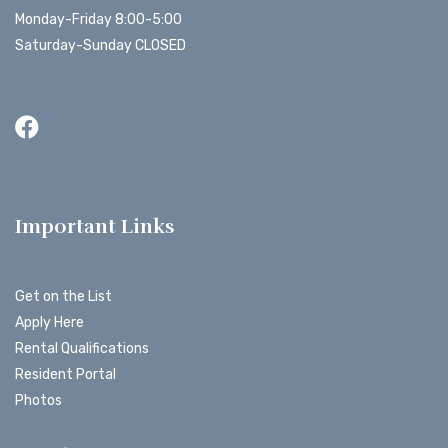
Monday-Friday 8:00-5:00
Saturday-Sunday CLOSED
Important Links
Get on the List
Apply Here
Rental Qualifications
Resident Portal
Photos