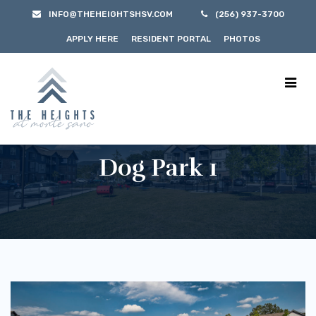
INFO@THEHEIGHTSHSV.COM
(256) 937-3700
APPLY HERE
RESIDENT PORTAL
PHOTOS
Dog Park 1