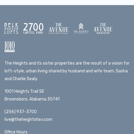
The Heights and its sister properties are the result of a vision for
loft-style, urban living shared by husband and wife team, Sasha
and Charlie Sealy.
1001 Heights Trail SE
Brownsboro, Alabama 35741
(256) 937-3700
live@theheightshsv.com
Office Hours