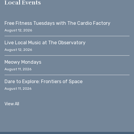
Local Events
Free Fitness Tuesdays with The Cardio Factory
August 12, 2026
Live Local Music at The Observatory
August 12, 2026
Meowy Mondays
August 11, 2026
Dare to Explore: Frontiers of Space
August 11, 2026
View All