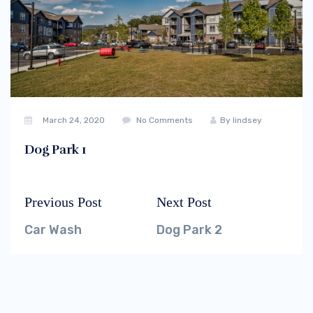
March 24, 2020
No Comments
By
lindsey
Dog Park 1
Previous Post
Next Post
Post
Previous
Next
navigation
post:
post:
Car Wash
Dog Park 2