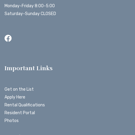
Monday-Friday 8:00-5:00
Saturday-Sunday CLOSED
Important Links
Get on the List
Apply Here
Rental Qualifications
Resident Portal
Photos