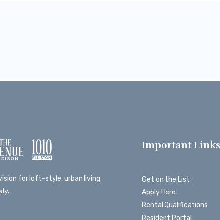
Important Link
ision for loft-style, urban living
Get on the List
ly.
Apply Here
Rental Qualifications
Resident Portal