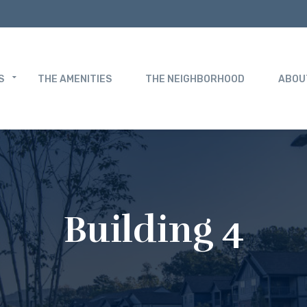
S
THE AMENITIES
THE NEIGHBORHOOD
ABOU
Building 4