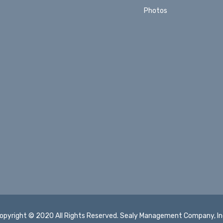
Photos
opyright © 2020 All Rights Reserved. Sealy Management Company, In