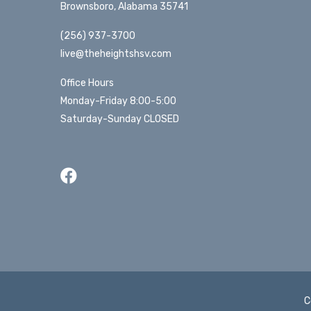
Brownsboro, Alabama 35741
(256) 937-3700
live@theheightshsv.com
Office Hours
Monday-Friday 8:00-5:00
Saturday-Sunday CLOSED
C