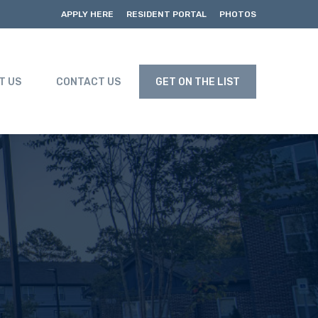
APPLY HERE
RESIDENT PORTAL
PHOTOS
T US
CONTACT US
GET ON THE LIST