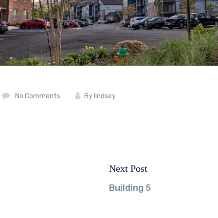
No Comments
By
lindsey
Next Post
Next
post:
Building 5