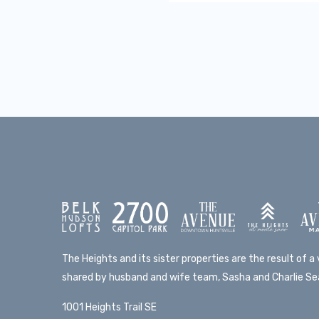
The Heights and its sister properties are the result of a v
shared by husband and wife team, Sasha and Charlie Sea
1001 Heights Trail SE