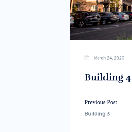
March 24, 2020
Building 4
Previous Post
Post
Previous
navigation
post:
Building 3