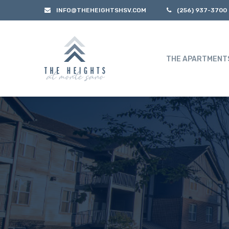
INFO@THEHEIGHTSHSV.COM
(256) 937-3700
THE APARTMENT