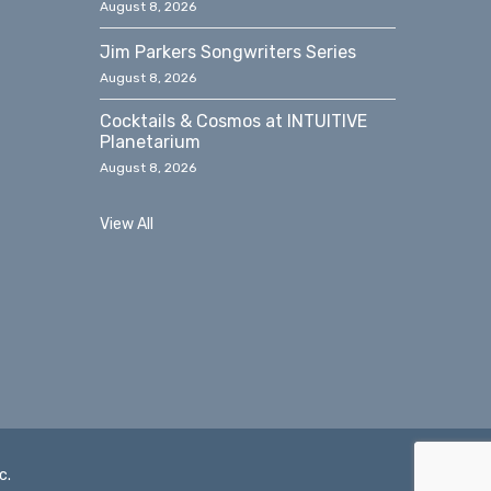
August 8, 2026
Jim Parkers Songwriters Series
August 8, 2026
Cocktails & Cosmos at INTUITIVE
Planetarium
August 8, 2026
View All
c.