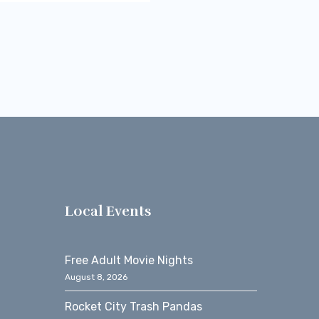
s
Local Events
Free Adult Movie Nights
August 8, 2026
Rocket City Trash Pandas