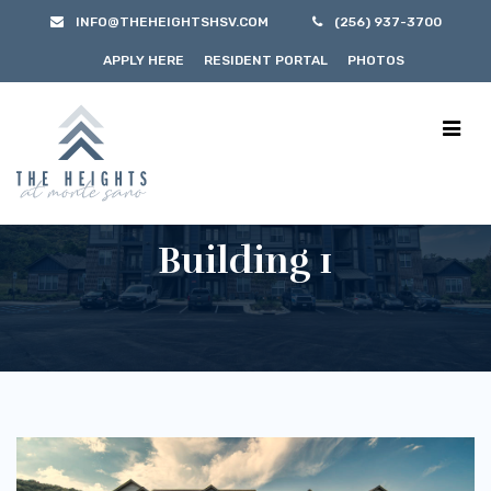
INFO@THEHEIGHTSHSV.COM
(256) 937-3700
APPLY HERE
RESIDENT PORTAL
PHOTOS
Building 1