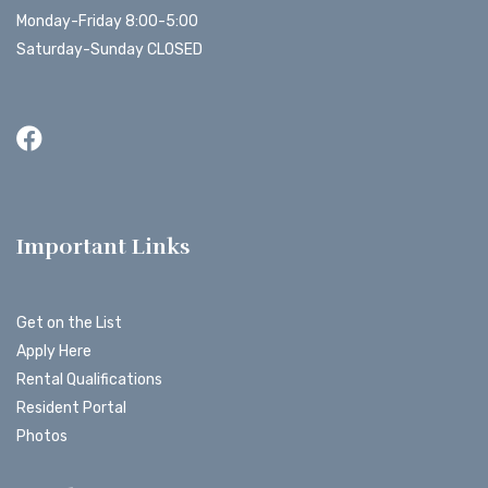
Monday-Friday 8:00-5:00
Saturday-Sunday CLOSED
Important Links
Get on the List
Apply Here
Rental Qualifications
Resident Portal
Photos