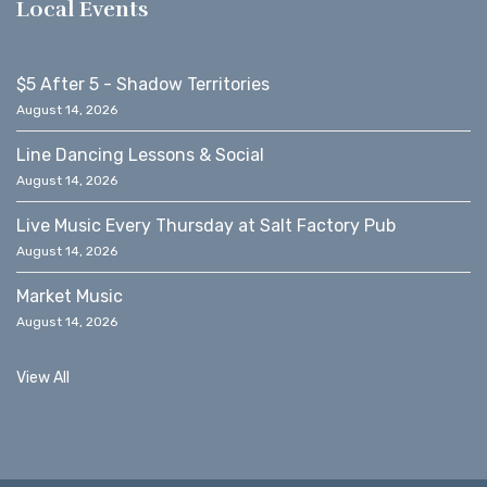
Local Events
$5 After 5 - Shadow Territories
August 14, 2026
Line Dancing Lessons & Social
August 14, 2026
Live Music Every Thursday at Salt Factory Pub
August 14, 2026
Market Music
August 14, 2026
View All