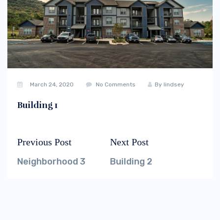
March 24, 2020
No Comments
By
lindsey
Building 1
Previous Post
Next Post
Post
Previous
Next
navigation
post:
post:
Neighborhood 3
Building 2