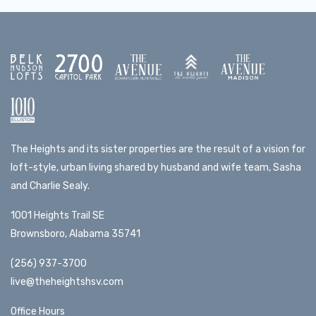
The Heights and its sister properties are the result of a vision for
loft-style, urban living shared by husband and wife team, Sasha
and Charlie Sealy.
1001 Heights Trail SE
Brownsboro, Alabama 35741
(256) 937-3700
live@theheightshsv.com
Office Hours