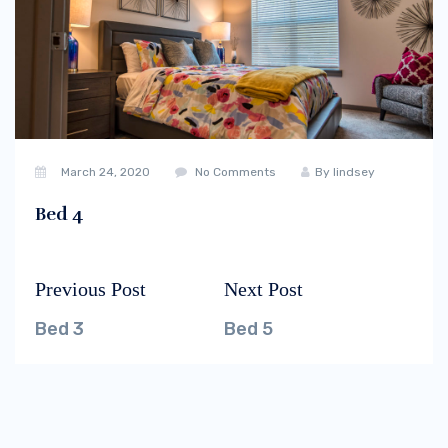
March 24, 2020
No Comments
By
lindsey
Bed 4
Previous Post
Next Post
Post
Previous
Next
navigation
post:
post:
Bed 3
Bed 5