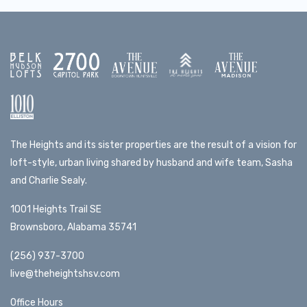
The Heights and its sister properties are the result of a vision for
loft-style, urban living shared by husband and wife team, Sasha
and Charlie Sealy.
1001 Heights Trail SE
Brownsboro, Alabama 35741
(256) 937-3700
live@theheightshsv.com
Office Hours