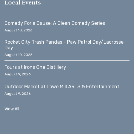
Local Events
Comedy For a Cause: A Clean Comedy Series
August 10, 2026
Rocket City Trash Pandas - Paw Patrol Day/Lacrosse
Day
August 10, 2026
Tours at Irons One Distillery
August 9, 2026
Outdoor Market at Lowe Mill ARTS & Entertainment
August 9, 2026
View All