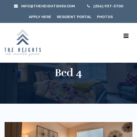
INFO@THEHEIGHTSHSV.COM
(256) 937-3700
APPLY HERE
RESIDENT PORTAL
PHOTOS
Bed 4