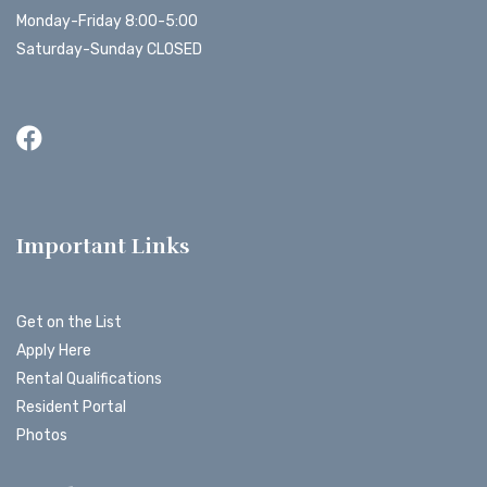
Monday-Friday 8:00-5:00
Saturday-Sunday CLOSED
Important Links
Get on the List
Apply Here
Rental Qualifications
Resident Portal
Photos